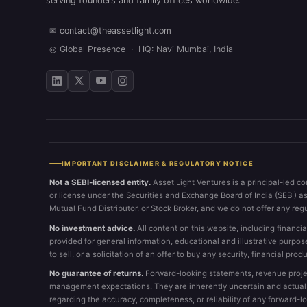
serving founders and family offices worldwide.
✉
contact@theassetlight.com
◎
Global Presence · HQ: Navi Mumbai, India
IMPORTANT DISCLAIMER & REGULATORY NOTICE
Not a SEBI-licensed entity.
Asset Light Ventures is a principal-led co
or license under the Securities and Exchange Board of India (SEBI) a
Mutual Fund Distributor, or Stock Broker, and we do not offer any reg
No investment advice.
All content on this website, including financia
provided for general information, educational and illustrative purpos
to sell, or a solicitation of an offer to buy any security, financial produ
No guarantee of returns.
Forward-looking statements, revenue projec
management expectations. They are inherently uncertain and actual re
regarding the accuracy, completeness, or reliability of any forward-l