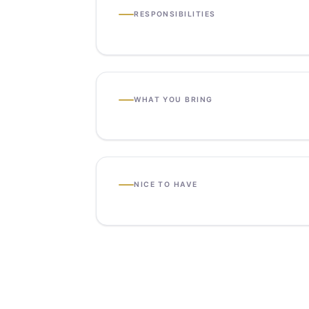
RESPONSIBILITIES
WHAT YOU BRING
NICE TO HAVE