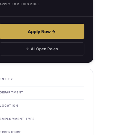
APPLY FOR THIS ROLE
Apply Now →
← All Open Roles
ENTITY
DEPARTMENT
LOCATION
EMPLOYMENT TYPE
EXPERIENCE