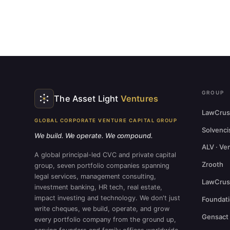
GROUP
The Asset Light
Ventures
LawCrus
GLOBAL CORPORATE VENTURE CAPITAL GROUP
Solvenci
We build. We operate. We compound.
ALV · Ve
A global principal-led CVC and private capital
Zrooth
group, seven portfolio companies spanning
legal services, management consulting,
LawCrust
investment banking, HR tech, real estate,
impact investing and technology. We don't just
Foundat
write cheques, we build, operate, and grow
Gensact
every portfolio company from the ground up,