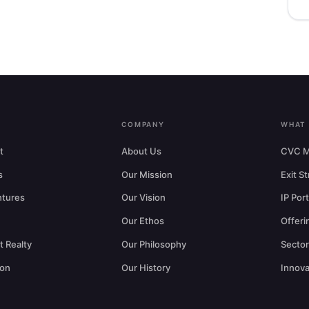
COMPANY
WHAT
t
About Us
CVC M
s
Our Mission
Exit S
ntures
Our Vision
IP Port
Our Ethos
Offeri
 Realty
Our Philosophy
Secto
ion
Our History
Innova