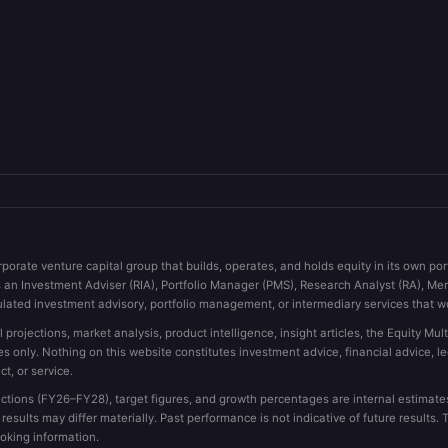
rporate venture capital group that builds, operates, and holds equity in its own po
s an Investment Adviser (RIA), Portfolio Manager (PMS), Research Analyst (RA), Me
ulated investment advisory, portfolio management, or intermediary services that wo
l projections, market analysis, product intelligence, insight articles, the Equity Mu
es only. Nothing on this website constitutes investment advice, financial advice, l
ct, or service.
tions (FY26–FY28), target figures, and growth percentages are internal estimates 
sults may differ materially. Past performance is not indicative of future results
ooking information.