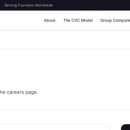
 · Serving Founders Worldwide
About
The CVC Model
Group Compani
the careers page.