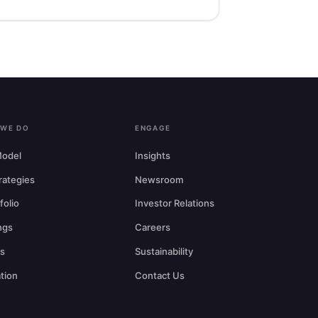
 WE DO
ENGAGE
odel
Insights
trategies
Newsroom
folio
Investor Relations
ngs
Careers
rs
Sustainability
tion
Contact Us