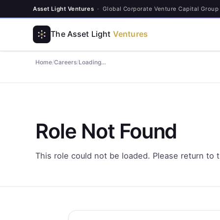
Asset Light Ventures
· Global Corporate Venture Capital Group
The Asset Light
Ventures
Home
/
Careers
/
Loading…
Role Not Found
This role could not be loaded. Please return to 