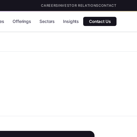
CAREERS
INVESTOR RELATIONS
CONTACT
es
Offerings
Sectors
Insights
Contact Us