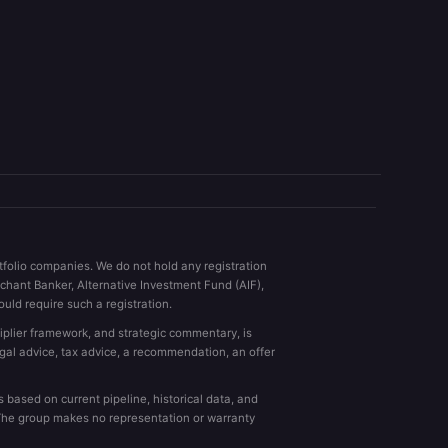
rtfolio companies. We do not hold any registration
rchant Banker, Alternative Investment Fund (AIF),
uld require such a registration.
ltiplier framework, and strategic commentary, is
egal advice, tax advice, a recommendation, an offer
based on current pipeline, historical data, and
. The group makes no representation or warranty