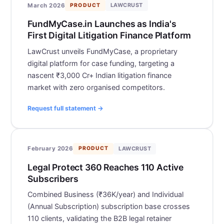
LAWCRUST
March 2026
PRODUCT
FundMyCase.in Launches as India's
First Digital Litigation Finance Platform
LawCrust unveils FundMyCase, a proprietary
digital platform for case funding, targeting a
nascent ₹3,000 Cr+ Indian litigation finance
market with zero organised competitors.
Request full statement →
LAWCRUST
February 2026
PRODUCT
Legal Protect 360 Reaches 110 Active
Subscribers
Combined Business (₹36K/year) and Individual
(Annual Subscription) subscription base crosses
110 clients, validating the B2B legal retainer