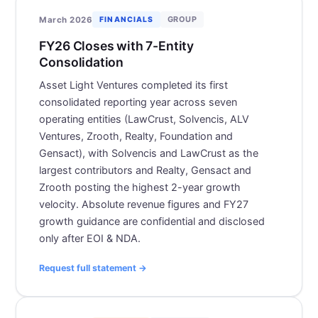
GROUP
March 2026
FINANCIALS
FY26 Closes with 7-Entity
Consolidation
Asset Light Ventures completed its first
consolidated reporting year across seven
operating entities (LawCrust, Solvencis, ALV
Ventures, Zrooth, Realty, Foundation and
Gensact), with Solvencis and LawCrust as the
largest contributors and Realty, Gensact and
Zrooth posting the highest 2-year growth
velocity. Absolute revenue figures and FY27
growth guidance are confidential and disclosed
only after EOI & NDA.
Request full statement →