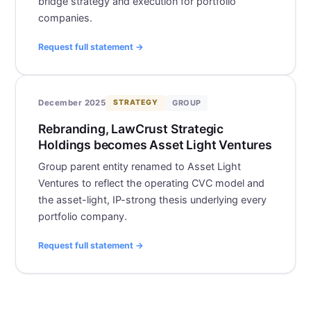
bridge strategy and execution for portfolio
companies.
Request full statement →
GROUP
December 2025
STRATEGY
Rebranding, LawCrust Strategic
Holdings becomes Asset Light Ventures
Group parent entity renamed to Asset Light
Ventures to reflect the operating CVC model and
the asset-light, IP-strong thesis underlying every
portfolio company.
Request full statement →