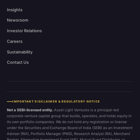
Insights
Newsroom
Investor Relations
Careers
Sustainability
Contact Us
IMPORTANT DISCLAIMER & REGULATORY NOTICE
Not a SEBI-licensed entity.
Asset Light Ventures is a principal-led
corporate venture capital group that builds, operates, and holds equity in
its own portfolio companies. We do not hold any registration or license
under the Securities and Exchange Board of India (SEBI) as an Investment
Adviser (RIA), Portfolio Manager (PMS), Research Analyst (RA), Merchant
Banker, Alternative Investment Fund (AIF), Mutual Fund Distributor, or