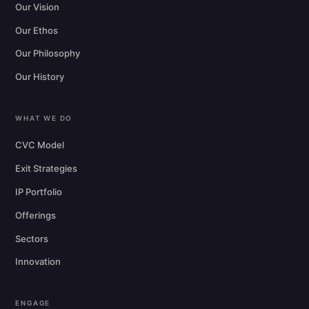
Our Vision
Our Ethos
Our Philosophy
Our History
WHAT WE DO
CVC Model
Exit Strategies
IP Portfolio
Offerings
Sectors
Innovation
ENGAGE