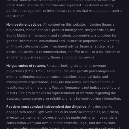
Stock Broker, and we do not offer any regulated investment advisory,
portfolio management, or intermediary services that would require such a
registration.
No investment advice.
All content on this website, including financial
projections, market analysis, product intelligence, insight articles, the
Equity Multiplier framework, and strategic commentary, is provided for
general information, educational and illustrative purposes only. Nothing
on this website constitutes investment advice, financial advice, legal
advice, tax advice, a recommendation, an offer to sell, or a solicitation of
an offer to buy any security, financial product, or service.
No guarantee of returns.
Forward-looking statements, revenue
projections (FY26–FY28), target figures, and growth percentages are
internal estimates based on current pipeline, historical data, and
management expectations. They are inherently uncertain and actual
results may differ materially. Past performance is not indicative of future
results. The group makes no representation or warranty regarding the
accuracy, completeness, or reliability of any forward-looking information.
Readers must conduct independent due diligence.
Any decision to
engage with Asset Light Ventures or its portfolio companies, as a client,
investor, partner, or employee, should be made only after independent
consultation with your own qualified financial, legal, and tax advisors.
You are solely responsible for evaluating the merits and risks of any such