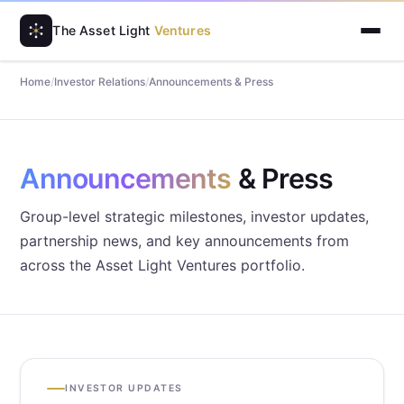
The Asset Light
Ventures
Home
/
Investor Relations
/
Announcements & Press
Announcements
& Press
Group-level strategic milestones, investor updates,
partnership news, and key announcements from
across the Asset Light Ventures portfolio.
INVESTOR UPDATES