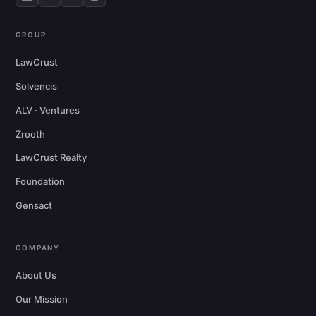
GROUP
LawCrust
Solvencis
ALV · Ventures
Zrooth
LawCrust Realty
Foundation
Gensact
COMPANY
About Us
Our Mission