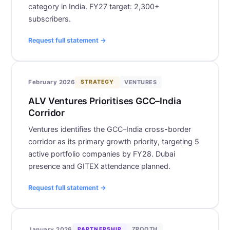
category in India. FY27 target: 2,300+
subscribers.
Request full statement →
VENTURES
February 2026
STRATEGY
ALV Ventures Prioritises GCC–India
Corridor
Ventures identifies the GCC–India cross-border
corridor as its primary growth priority, targeting 5
active portfolio companies by FY28. Dubai
presence and GITEX attendance planned.
Request full statement →
ZROOTH
January 2026
PARTNERSHIP