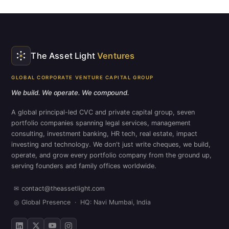
The Asset Light
Ventures
GLOBAL CORPORATE VENTURE CAPITAL GROUP
We build. We operate. We compound.
A global principal-led CVC and private capital group, seven
portfolio companies spanning legal services, management
consulting, investment banking, HR tech, real estate, impact
investing and technology. We don't just write cheques, we build,
operate, and grow every portfolio company from the ground up,
serving founders and family offices worldwide.
✉
contact@theassetlight.com
◎
Global Presence · HQ: Navi Mumbai, India