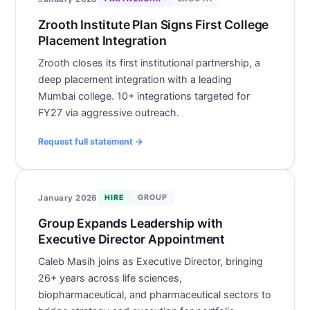
Zrooth Institute Plan Signs First College
Placement Integration
Zrooth closes its first institutional partnership, a
deep placement integration with a leading
Mumbai college. 10+ integrations targeted for
FY27 via aggressive outreach.
Request full statement →
GROUP
January 2026
HIRE
Group Expands Leadership with
Executive Director Appointment
Caleb Masih joins as Executive Director, bringing
26+ years across life sciences,
biopharmaceutical, and pharmaceutical sectors to