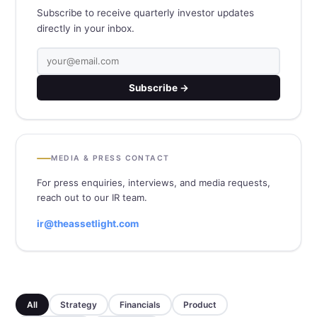
Subscribe to receive quarterly investor updates
directly in your inbox.
Subscribe →
MEDIA & PRESS CONTACT
For press enquiries, interviews, and media requests,
reach out to our IR team.
ir@theassetlight.com
All
Strategy
Financials
Product