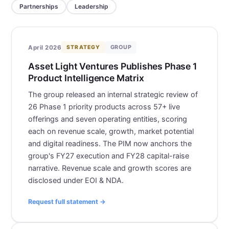
Partnerships
Leadership
GROUP
April 2026
STRATEGY
Asset Light Ventures Publishes Phase 1
Product Intelligence Matrix
The group released an internal strategic review of
26 Phase 1 priority products across 57+ live
offerings and seven operating entities, scoring
each on revenue scale, growth, market potential
and digital readiness. The PIM now anchors the
group's FY27 execution and FY28 capital-raise
narrative. Revenue scale and growth scores are
disclosed under EOI & NDA.
Request full statement →