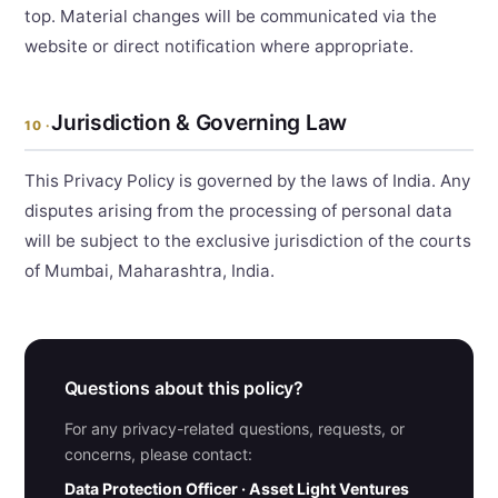
top. Material changes will be communicated via the
website or direct notification where appropriate.
Jurisdiction & Governing Law
10 ·
This Privacy Policy is governed by the laws of India. Any
disputes arising from the processing of personal data
will be subject to the exclusive jurisdiction of the courts
of Mumbai, Maharashtra, India.
Questions about this policy?
For any privacy-related questions, requests, or
concerns, please contact:
Data Protection Officer · Asset Light Ventures