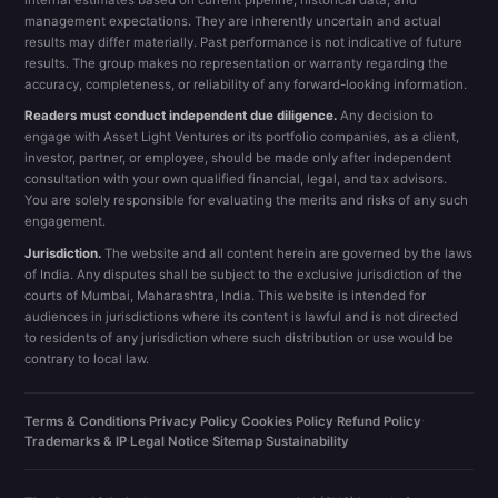
management expectations. They are inherently uncertain and actual
results may differ materially. Past performance is not indicative of future
results. The group makes no representation or warranty regarding the
accuracy, completeness, or reliability of any forward-looking information.
Readers must conduct independent due diligence.
Any decision to
engage with Asset Light Ventures or its portfolio companies, as a client,
investor, partner, or employee, should be made only after independent
consultation with your own qualified financial, legal, and tax advisors.
You are solely responsible for evaluating the merits and risks of any such
engagement.
Jurisdiction.
The website and all content herein are governed by the laws
of India. Any disputes shall be subject to the exclusive jurisdiction of the
courts of Mumbai, Maharashtra, India. This website is intended for
audiences in jurisdictions where its content is lawful and is not directed
to residents of any jurisdiction where such distribution or use would be
contrary to local law.
Terms & Conditions
·
Privacy Policy
·
Cookies Policy
·
Refund Policy
·
Trademarks & IP
·
Legal Notice
·
Sitemap
·
Sustainability