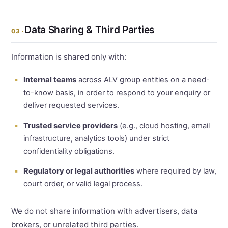
Data Sharing & Third Parties
03 ·
Information is shared only with:
Internal teams
across ALV group entities on a need-
to-know basis, in order to respond to your enquiry or
deliver requested services.
Trusted service providers
(e.g., cloud hosting, email
infrastructure, analytics tools) under strict
confidentiality obligations.
Regulatory or legal authorities
where required by law,
court order, or valid legal process.
We do not share information with advertisers, data
brokers, or unrelated third parties.