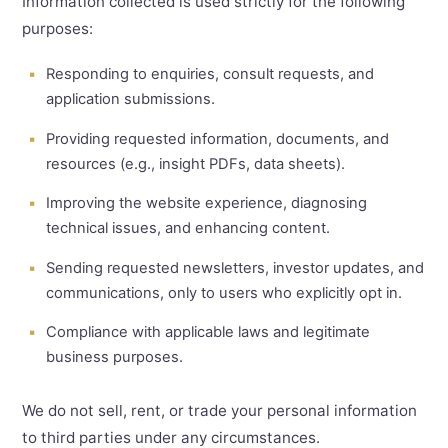
Information collected is used strictly for the following
purposes:
Responding to enquiries, consult requests, and
application submissions.
Providing requested information, documents, and
resources (e.g., insight PDFs, data sheets).
Improving the website experience, diagnosing
technical issues, and enhancing content.
Sending requested newsletters, investor updates, and
communications, only to users who explicitly opt in.
Compliance with applicable laws and legitimate
business purposes.
We do not sell, rent, or trade your personal information
to third parties under any circumstances.