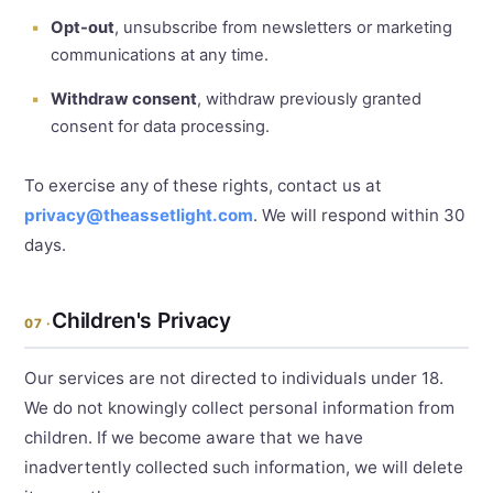
Opt-out
, unsubscribe from newsletters or marketing
communications at any time.
Withdraw consent
, withdraw previously granted
consent for data processing.
To exercise any of these rights, contact us at
privacy@theassetlight.com
. We will respond within 30
days.
Children's Privacy
07 ·
Our services are not directed to individuals under 18.
We do not knowingly collect personal information from
children. If we become aware that we have
inadvertently collected such information, we will delete