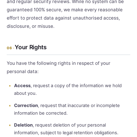
and regular security reviews. While no system can be
guaranteed 100% secure, we make every reasonable
effort to protect data against unauthorised access,
disclosure, or misuse.
Your Rights
06 ·
You have the following rights in respect of your
personal data:
Access
, request a copy of the information we hold
about you.
Correction
, request that inaccurate or incomplete
information be corrected.
Deletion
, request deletion of your personal
information, subject to legal retention obligations.