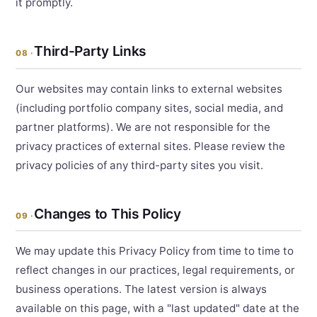
it promptly.
Third-Party Links
08 ·
Our websites may contain links to external websites
(including portfolio company sites, social media, and
partner platforms). We are not responsible for the
privacy practices of external sites. Please review the
privacy policies of any third-party sites you visit.
Changes to This Policy
09 ·
We may update this Privacy Policy from time to time to
reflect changes in our practices, legal requirements, or
business operations. The latest version is always
available on this page, with a "last updated" date at the