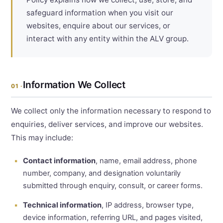
safeguard information when you visit our
websites, enquire about our services, or
interact with any entity within the ALV group.
Information We Collect
01 ·
We collect only the information necessary to respond to
enquiries, deliver services, and improve our websites.
This may include:
Contact information
, name, email address, phone
number, company, and designation voluntarily
submitted through enquiry, consult, or career forms.
Technical information
, IP address, browser type,
device information, referring URL, and pages visited,