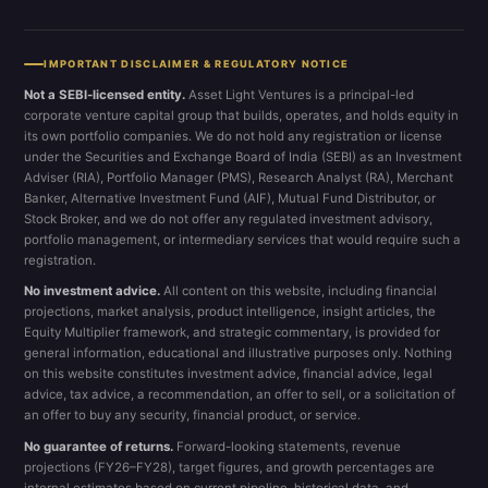
IMPORTANT DISCLAIMER & REGULATORY NOTICE
Not a SEBI-licensed entity.
Asset Light Ventures is a principal-led
corporate venture capital group that builds, operates, and holds equity in
its own portfolio companies. We do not hold any registration or license
under the Securities and Exchange Board of India (SEBI) as an Investment
Adviser (RIA), Portfolio Manager (PMS), Research Analyst (RA), Merchant
Banker, Alternative Investment Fund (AIF), Mutual Fund Distributor, or
Stock Broker, and we do not offer any regulated investment advisory,
portfolio management, or intermediary services that would require such a
registration.
No investment advice.
All content on this website, including financial
projections, market analysis, product intelligence, insight articles, the
Equity Multiplier framework, and strategic commentary, is provided for
general information, educational and illustrative purposes only. Nothing
on this website constitutes investment advice, financial advice, legal
advice, tax advice, a recommendation, an offer to sell, or a solicitation of
an offer to buy any security, financial product, or service.
No guarantee of returns.
Forward-looking statements, revenue
projections (FY26–FY28), target figures, and growth percentages are
internal estimates based on current pipeline, historical data, and