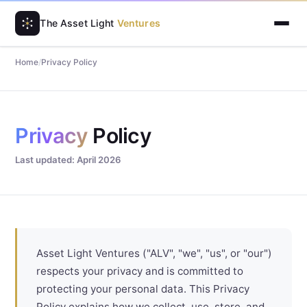
The Asset Light
Ventures
Home
/
Privacy Policy
Privacy
Policy
Last updated: April 2026
Asset Light Ventures ("ALV", "we", "us", or "our")
respects your privacy and is committed to
protecting your personal data. This Privacy
Policy explains how we collect, use, store, and