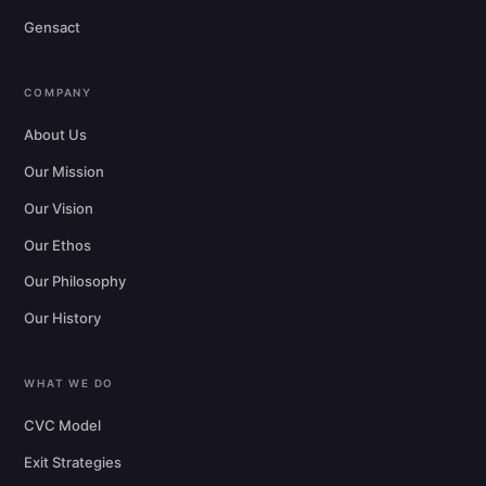
Gensact
COMPANY
About Us
Our Mission
Our Vision
Our Ethos
Our Philosophy
Our History
WHAT WE DO
CVC Model
Exit Strategies