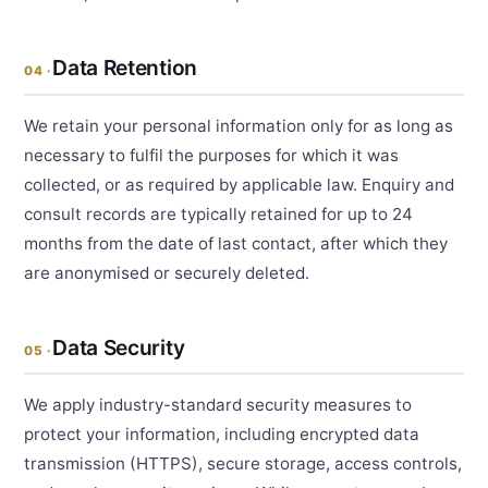
Data Retention
04 ·
We retain your personal information only for as long as
necessary to fulfil the purposes for which it was
collected, or as required by applicable law. Enquiry and
consult records are typically retained for up to 24
months from the date of last contact, after which they
are anonymised or securely deleted.
Data Security
05 ·
We apply industry-standard security measures to
protect your information, including encrypted data
transmission (HTTPS), secure storage, access controls,