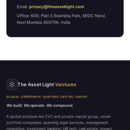
Email:
privacy@theassetlight.com
Office: 609, Plan S Business Park, MIDC Nerul,
Navi Mumbai 400706, India
The Asset Light
Ventures
GLOBAL CORPORATE VENTURE CAPITAL GROUP
We build. We operate. We compound.
A global principal-led CVC and private capital group, seven
portfolio companies spanning legal services, management
consulting, investment banking, HR tech, real estate, impact