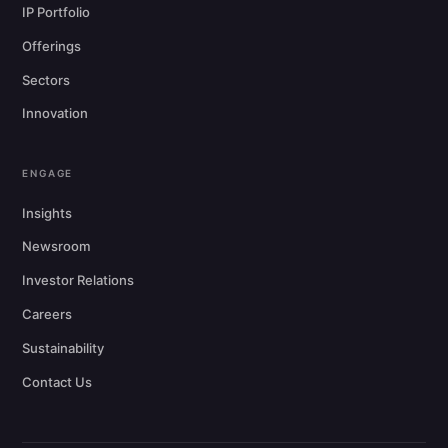
IP Portfolio
Offerings
Sectors
Innovation
ENGAGE
Insights
Newsroom
Investor Relations
Careers
Sustainability
Contact Us