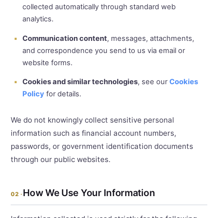
collected automatically through standard web
analytics.
Communication content
, messages, attachments,
and correspondence you send to us via email or
website forms.
Cookies and similar technologies
, see our
Cookies
Policy
for details.
We do not knowingly collect sensitive personal
information such as financial account numbers,
passwords, or government identification documents
through our public websites.
How We Use Your Information
02 ·