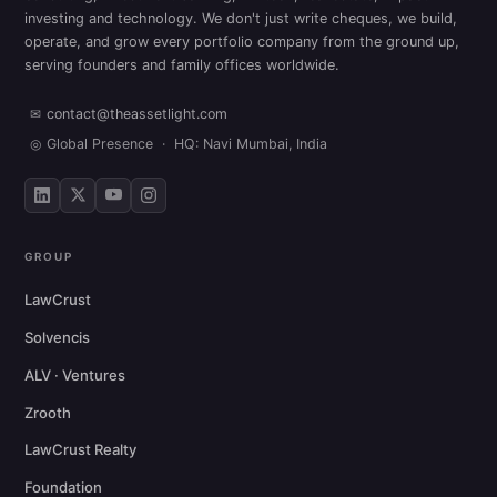
investing and technology. We don't just write cheques, we build,
operate, and grow every portfolio company from the ground up,
serving founders and family offices worldwide.
✉
contact@theassetlight.com
◎
Global Presence · HQ: Navi Mumbai, India
GROUP
LawCrust
Solvencis
ALV · Ventures
Zrooth
LawCrust Realty
Foundation