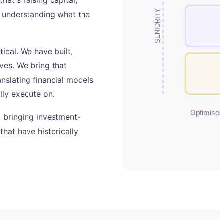
SENIORITY
or understanding what the
tical. We have built,
ves. We bring that
nslating financial models
lly execute on.
Optimised
, bringing investment-
hat have historically