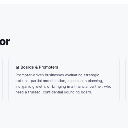
For
📊 Boards & Promoters
Promoter-driven businesses evaluating strategic
options, partial monetisation, succession planning,
inorganic growth, or bringing in a financial partner, who
need a trusted, confidential sounding board.