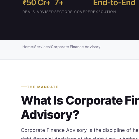
₹50 Cr+
7+
End-to-End
DEALS ADVISED
SECTORS COVERED
EXECUTION
Home
/
Services
/
Corporate Finance Advisory
THE MANDATE
What Is Corporate F
Advisory?
Corporate Finance Advisory is the discipline of 
right financial decisions at the right time, whether 