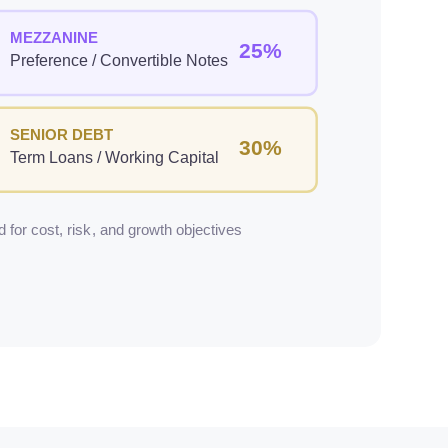
MEZZANINE
25%
Preference / Convertible Notes
SENIOR DEBT
30%
Term Loans / Working Capital
 for cost, risk, and growth objectives