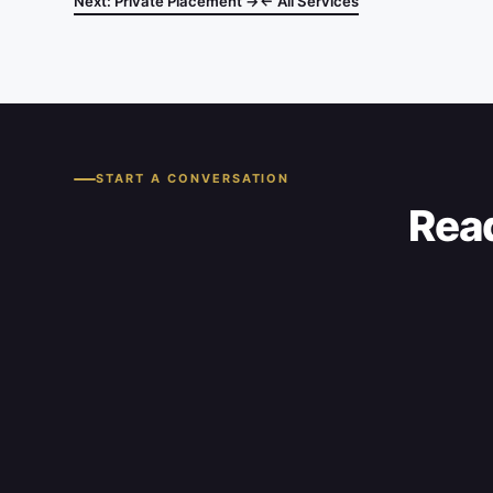
Next: Private Placement →
← All Services
START A CONVERSATION
Read