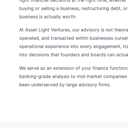
buying or selling a business, restructuring debt, 
business is actually worth.
At Asset Light Ventures, our advisory is not theore
operated, and transacted within businesses oursel
operational experience into every engagement, tra
into decisions that founders and boards can actua
We serve as an extension of your finance function
banking-grade analysis to mid-market companies t
been underserved by large advisory firms.