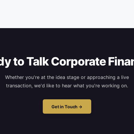
y to Talk Corporate Fin
Whether you're at the idea stage or approaching a live
transaction, we'd like to hear what you're working on.
Get in Touch →