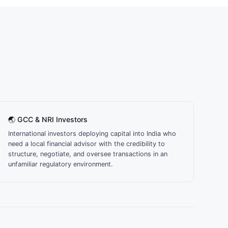
🌏 GCC & NRI Investors
International investors deploying capital into India who
need a local financial advisor with the credibility to
structure, negotiate, and oversee transactions in an
unfamiliar regulatory environment.