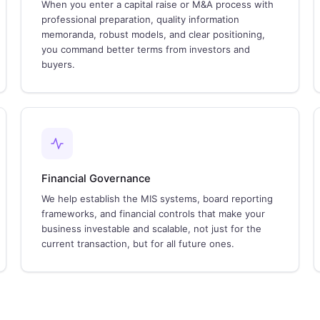
When you enter a capital raise or M&A process with
professional preparation, quality information
memoranda, robust models, and clear positioning,
you command better terms from investors and
buyers.
Financial Governance
We help establish the MIS systems, board reporting
frameworks, and financial controls that make your
business investable and scalable, not just for the
current transaction, but for all future ones.