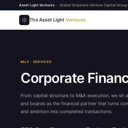
Asset Light Ventures
· Global Corporate Venture Capital Group
The Asset Light
Ventures
ALV · SERVICES
Corporate Finan
From capital structure to M&A execution, we sit 
and boards as the financial partner that turns com
and ambition into completed transactions.