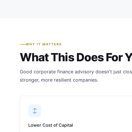
WHY IT MATTERS
What This Does For 
Good corporate finance advisory doesn't just close
stronger, more resilient companies.
Lower Cost of Capital