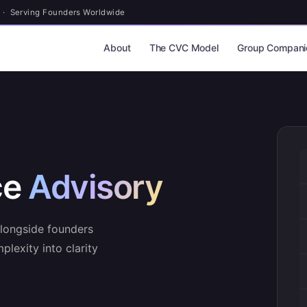
 · Serving Founders Worldwide
About
The CVC Model
Group Compani
ce
Advisory
alongside founders
plexity into clarity