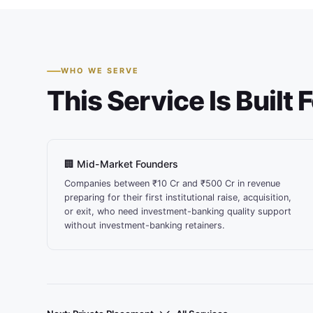
WHO WE SERVE
This Service Is Built 
🏢 Mid-Market Founders
Companies between ₹10 Cr and ₹500 Cr in revenue
preparing for their first institutional raise, acquisition,
or exit, who need investment-banking quality support
without investment-banking retainers.