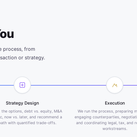
You
e process, from
saction or strategy.
Strategy Design
Execution
the options, debt vs. equity, M&A
We run the process, preparing m
ic, now vs. later, and recommend a
engaging counterparties, negotiat
path with quantified trade-offs.
and coordinating legal, tax, and 
workstreams.