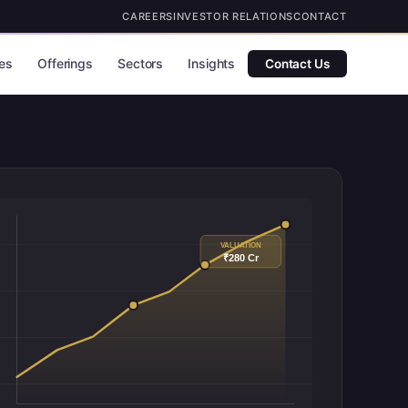
CAREERS
INVESTOR RELATIONS
CONTACT
es
Offerings
Sectors
Insights
Contact Us
VALUATION
₹280 Cr