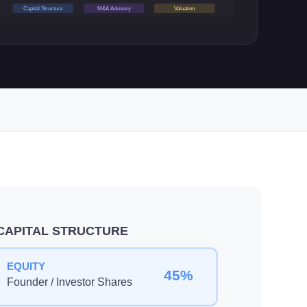
Capital Structure
M&A Advisory
Valuation
CAPITAL STRUCTURE
EQUITY
45%
Founder / Investor Shares