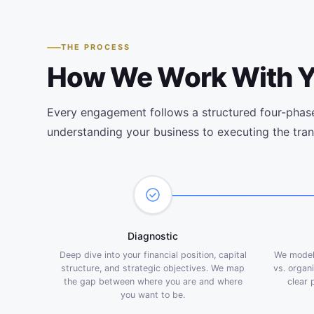
THE PROCESS
How We Work With 
Every engagement follows a structured four-phas
understanding your business to executing the tran
Diagnostic
Deep dive into your financial position, capital
We model 
structure, and strategic objectives. We map
vs. organ
the gap between where you are and where
clear 
you want to be.