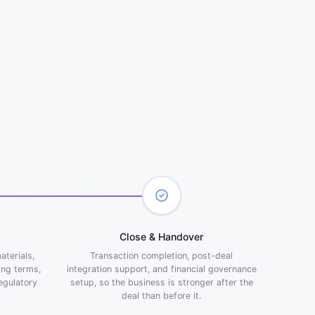
Close & Handover
aterials,
Transaction completion, post-deal
ing terms,
integration support, and financial
governance
regulatory
setup, so the business is stronger after the
deal than before it.