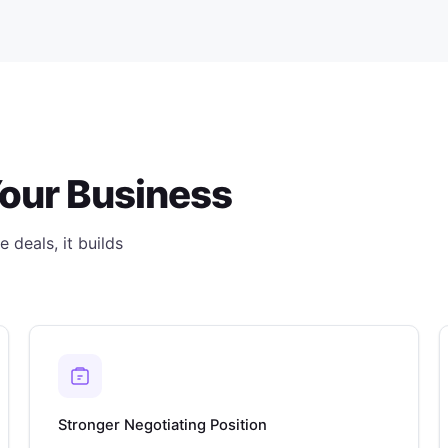
Your Business
 deals, it builds
Stronger Negotiating Position