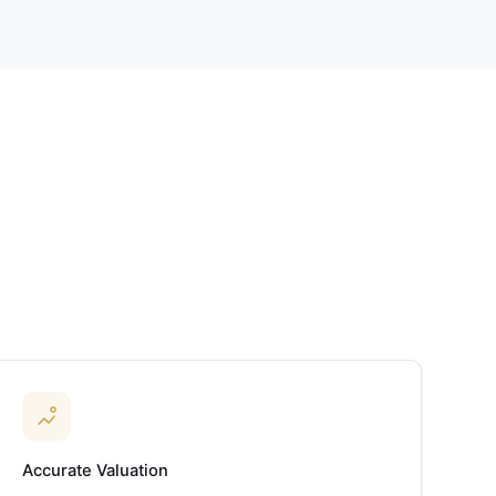
Accurate Valuation