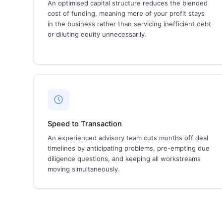
An optimised capital structure reduces the blended
cost of funding, meaning more of your profit stays
in the business rather than servicing inefficient debt
or diluting equity unnecessarily.
Speed to Transaction
An experienced advisory team cuts months off deal
timelines by anticipating problems, pre-empting due
diligence questions, and keeping all workstreams
moving simultaneously.