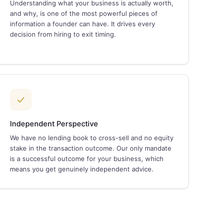
Understanding what your business is actually worth,
and why, is one of the most powerful pieces of
information a founder can have. It drives every
decision from hiring to exit timing.
Independent Perspective
We have no lending book to cross-sell and no equity
stake in the transaction outcome. Our only mandate
is a successful outcome for your business, which
means you get genuinely independent advice.