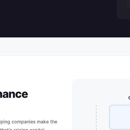
inance
helping companies make the
that's raising capital,