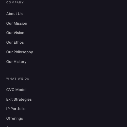
COMPANY
About Us
Our Mission
Our Vision
Our Ethos
Our Philosophy
Our History
WHAT WE DO
CVC Model
Exit Strategies
IP Portfolio
Offerings