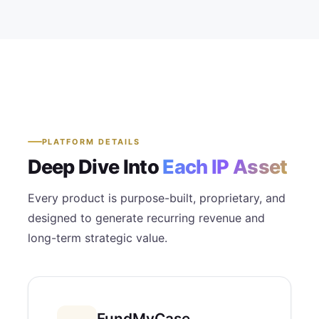
PLATFORM DETAILS
Deep Dive Into
Each IP Asset
Every product is purpose-built, proprietary, and
designed to generate recurring revenue and
long-term strategic value.
FundMyCase