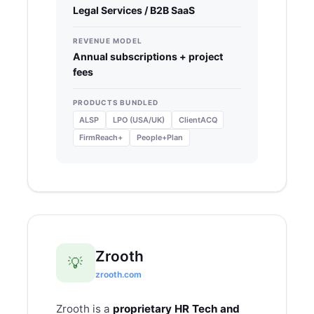
Legal Services / B2B SaaS
REVENUE MODEL
Annual subscriptions + project
fees
PRODUCTS BUNDLED
ALSP
LPO (USA/UK)
ClientACQ
FirmReach+
People+Plan
Zrooth
💡
zrooth.com
Zrooth
is a
proprietary HR Tech and