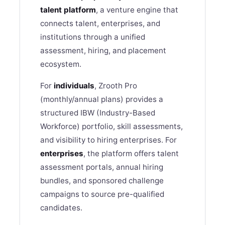
talent platform
, a venture engine that
connects talent, enterprises, and
institutions through a unified
assessment, hiring, and placement
ecosystem.
For
individuals
,
Zrooth
Pro
(monthly/annual plans) provides a
structured IBW (Industry-Based
Workforce) portfolio, skill assessments,
and visibility to hiring enterprises. For
enterprises
, the platform offers talent
assessment portals, annual hiring
bundles, and sponsored challenge
campaigns to source pre-qualified
candidates.