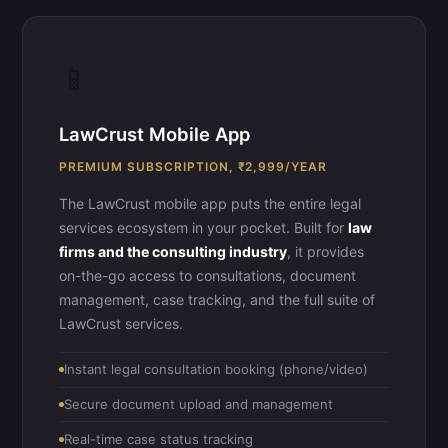
📱
LawCrust Mobile App
PREMIUM SUBSCRIPTION, ₹2,999/YEAR
The LawCrust mobile app puts the entire legal
services ecosystem in your pocket. Built for
law
firms and the consulting industry
, it provides
on-the-go access to consultations, document
management, case tracking, and the full suite of
LawCrust services.
Instant legal consultation booking (phone/video)
Secure document upload and management
Real-time case status tracking