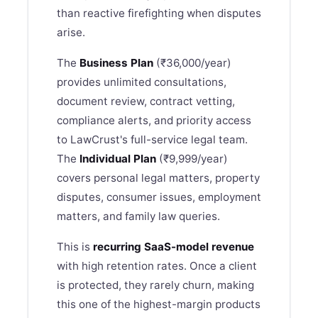
than reactive firefighting when disputes
arise.
The
Business Plan
(₹36,000/year)
provides unlimited consultations,
document review, contract vetting,
compliance alerts, and priority access
to
LawCrust
's full-service legal team.
The
Individual Plan
(₹9,999/year)
covers personal legal matters, property
disputes, consumer issues, employment
matters, and family law queries.
This is
recurring SaaS-model revenue
with high retention rates. Once a client
is protected, they rarely churn, making
this one of the highest-margin products