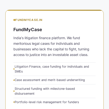
FUNDMYCASE.IN
FundMyCase
India's litigation finance platform. We fund
meritorious legal cases for individuals and
businesses who lack the capital to fight, turning
access to justice into an investable asset class.
Litigation Finance, case funding for individuals and
SMEs
Case assessment and merit-based underwriting
Structured funding with milestone-based
disbursement
Portfolio-level risk management for funders