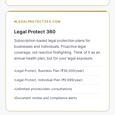
LEGALPROTECT360.COM
Legal Protect 360
Subscription-based legal protection plans for
businesses and individuals. Proactive legal
coverage, not reactive firefighting. Think of it as an
annual health plan, but for your legal exposure.
Legal Protect, Business Plan (₹36,000/year)
Legal Protect, Individual Plan (₹9,999/year)
Unlimited phone/video consultations
Document review and compliance alerts