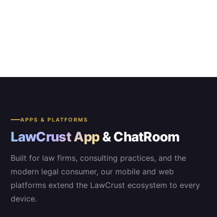
APPS & PLATFORMS
LawCrust App
& ChatRoom
Built for law firms, consulting practices, and the
modern legal consumer, our mobile and web
platforms extend the LawCrust ecosystem to every
device.