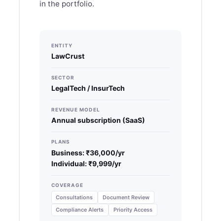
in the portfolio.
ENTITY
LawCrust
SECTOR
LegalTech / InsurTech
REVENUE MODEL
Annual subscription (SaaS)
PLANS
Business: ₹36,000/yr
Individual: ₹9,999/yr
COVERAGE
Consultations
Document Review
Compliance Alerts
Priority Access