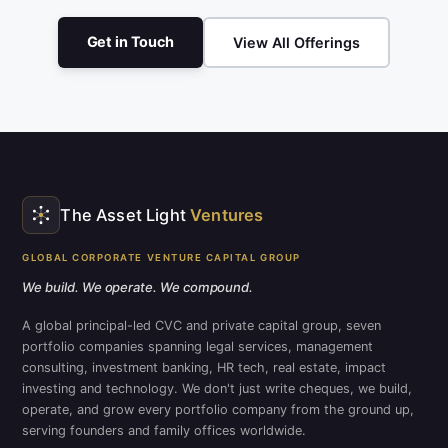
Get in Touch
View All Offerings
The Asset Light
Ventures
GLOBAL CORPORATE VENTURE CAPITAL GROUP
We build. We operate. We compound.
A global principal-led CVC and private capital group, seven
portfolio companies spanning legal services, management
consulting, investment banking, HR tech, real estate, impact
investing and technology. We don't just write cheques, we build,
operate, and grow every portfolio company from the ground up,
serving founders and family offices worldwide.