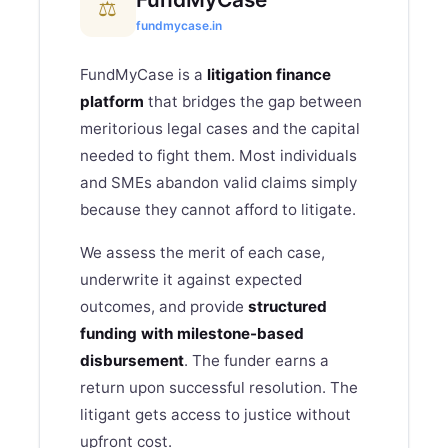
⚖
fundmycase.in
FundMyCase is a
litigation finance
platform
that bridges the gap between
meritorious legal cases and the capital
needed to fight them. Most individuals
and SMEs abandon valid claims simply
because they cannot afford to litigate.
We assess the merit of each case,
underwrite it against expected
outcomes, and provide
structured
funding with milestone-based
disbursement
. The funder earns a
return upon successful resolution. The
litigant gets access to justice without
upfront cost.