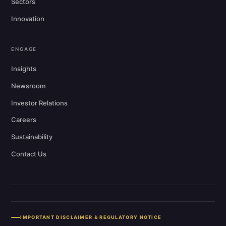
Sectors
Innovation
ENGAGE
Insights
Newsroom
Investor Relations
Careers
Sustainability
Contact Us
IMPORTANT DISCLAIMER & REGULATORY NOTICE