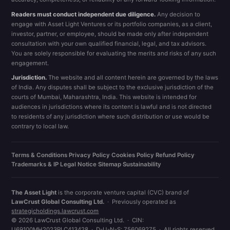
Readers must conduct independent due diligence.
Any decision to
engage with Asset Light Ventures or its portfolio companies, as a client,
investor, partner, or employee, should be made only after independent
consultation with your own qualified financial, legal, and tax advisors.
You are solely responsible for evaluating the merits and risks of any such
engagement.
Jurisdiction.
The website and all content herein are governed by the laws
of India. Any disputes shall be subject to the exclusive jurisdiction of the
courts of Mumbai, Maharashtra, India. This website is intended for
audiences in jurisdictions where its content is lawful and is not directed
to residents of any jurisdiction where such distribution or use would be
contrary to local law.
Terms & Conditions
·
Privacy Policy
·
Cookies Policy
·
Refund Policy
·
Trademarks & IP
·
Legal Notice
·
Sitemap
·
Sustainability
The Asset Light
is the corporate venture capital (CVC) brand of
LawCrust Global Consulting Ltd.
· Previously operated as
strategicholdings.lawcrust.com
© 2026 LawCrust Global Consulting Ltd. · CIN:
U69100MH2023PLC413428 · D-U-N-S: 756069275 · All rights reserved.