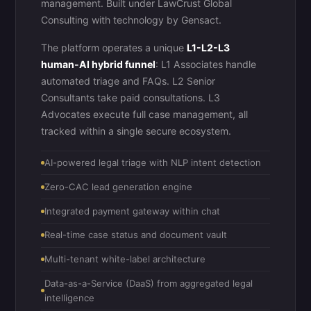
management. Built under LawCrust Global
Consulting with technology by
Gensact
.
The platform operates a unique
L1-L2-L3
human-AI hybrid funnel
: L1 Associates handle
automated triage and FAQs. L2 Senior
Consultants take paid consultations. L3
Advocates execute full case management, all
tracked within a single secure ecosystem.
AI-powered legal triage with NLP intent detection
Zero-CAC lead generation engine
Integrated payment gateway within chat
Real-time case status and document vault
Multi-tenant white-label architecture
Data-as-a-Service (DaaS) from aggregated legal
intelligence