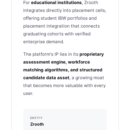
For
educational institutions
, Zrooth
integrates directly into placement cells,
offering student IBW portfolios and
placement integration that connects
graduating cohorts with verified
enterprise demand.
The platform's IP lies in its
proprietary
assessment engine, workforce
matching algorithms, and structured
candidate data asset
, a growing moat
that becomes more valuable with every
user.
ENTITY
Zrooth