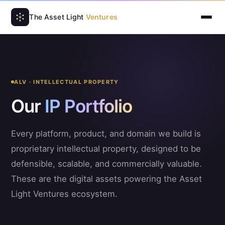
The Asset Light
Ventures
ALV · INTELLECTUAL PROPERTY
Our
IP Portfolio
Every platform, product, and domain we build is
proprietary intellectual property, designed to be
defensible, scalable, and commercially valuable.
These are the digital assets powering the Asset
Light Ventures ecosystem.