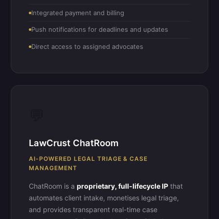
Integrated payment and billing
Push notifications for deadlines and updates
Direct access to assigned advocates
💬
LawCrust ChatRoom
AI-POWERED LEGAL TRIAGE & CASE
MANAGEMENT
ChatRoom is a
proprietary, full-lifecycle IP
that
automates client intake, monetises legal triage,
and provides transparent real-time case