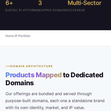
6+
3
Multi-Sector
DIGITAL PLATFORMS
MAPPED DOMAINS
COVERAGE
Home
/
IP Portfolio
DOMAIN ARCHITECTURE
Products Mapped
to Dedicated
Domains
Our
offerings
are bundled and served through
purpose-built domains, each one a standalone brand
with its own identity, market, and IP value.