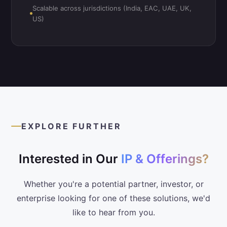
Scalable across jurisdictions (India, EAC, UAE, UK,
US)
EXPLORE FURTHER
Interested in Our
IP & Offerings?
Whether you're a potential partner, investor, or
enterprise looking for one of these solutions, we'd
like to hear from you.