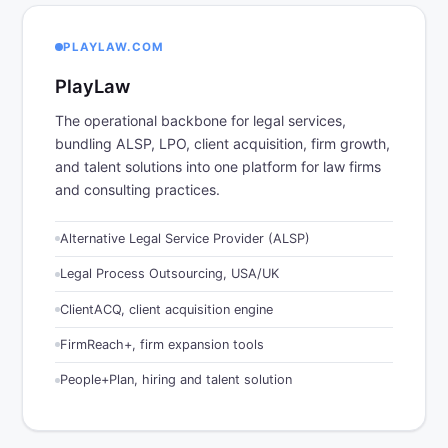
PLAYLAW.COM
PlayLaw
The operational backbone for legal services,
bundling ALSP, LPO, client acquisition, firm growth,
and talent solutions into one platform for law firms
and consulting practices.
Alternative Legal Service Provider (ALSP)
Legal Process Outsourcing, USA/UK
ClientACQ, client acquisition engine
FirmReach+, firm expansion tools
People+Plan, hiring and talent solution