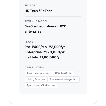
SECTOR
HR Tech / EdTech
REVENUE MODEL
SaaS subscriptions + B2B
enterprise
PLANS
Pro: ₹499/mo · ₹3,999/yr
Enterprise: ₹1,20,000/yr
Institute: ₹1,80,000/yr
CAPABILITIES
Talent Assessment
IBW Portfolio
Hiring Bundles
Placement Integration
Sponsored Challenges