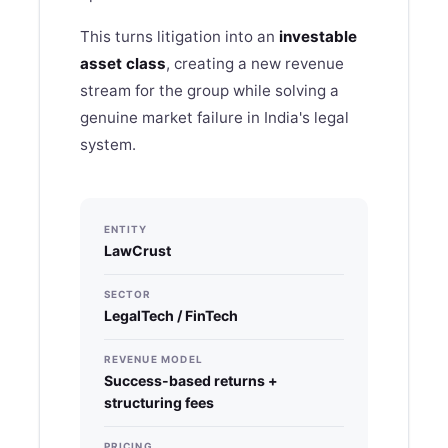
This turns litigation into an
investable
asset class
, creating a new revenue
stream for the group while solving a
genuine market failure in India's legal
system.
ENTITY
LawCrust
SECTOR
LegalTech / FinTech
REVENUE MODEL
Success-based returns +
structuring fees
PRICING