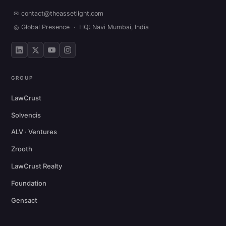
✉
contact@theassetlight.com
◎
Global Presence · HQ: Navi Mumbai, India
GROUP
LawCrust
Solvencis
ALV · Ventures
Zrooth
LawCrust Realty
Foundation
Gensact