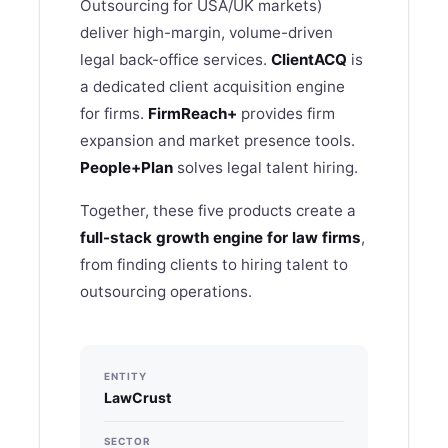
Outsourcing for USA/UK markets)
deliver high-margin, volume-driven
legal back-office services.
ClientACQ
is
a dedicated client acquisition engine
for firms.
FirmReach+
provides firm
expansion and market presence tools.
People+Plan
solves legal talent hiring.
Together, these five products create a
full-stack growth engine for law firms
,
from finding clients to hiring talent to
outsourcing operations.
ENTITY
LawCrust
SECTOR