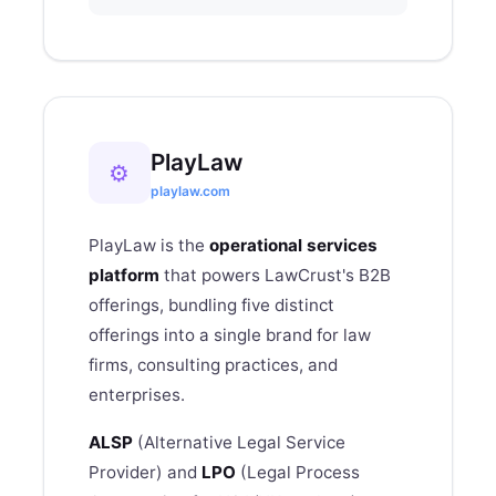
PlayLaw
⚙
playlaw.com
PlayLaw is the
operational services
platform
that powers
LawCrust
's B2B
offerings
, bundling five distinct
offerings into a single brand for law
firms, consulting practices, and
enterprises.
ALSP
(Alternative Legal Service
Provider) and
LPO
(Legal Process