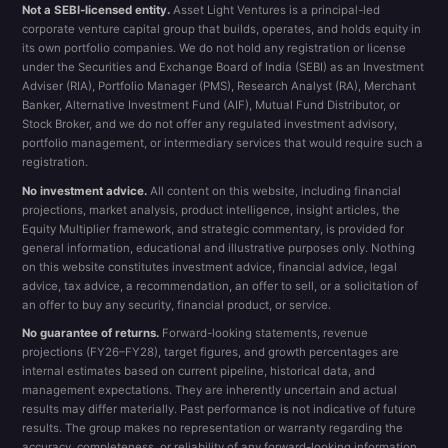
Not a SEBI-licensed entity.
Asset Light Ventures is a principal-led
corporate venture capital group that builds, operates, and holds equity in
its own portfolio companies. We do not hold any registration or license
under the Securities and Exchange Board of India (SEBI) as an Investment
Adviser (RIA), Portfolio Manager (PMS), Research Analyst (RA), Merchant
Banker, Alternative Investment Fund (AIF), Mutual Fund Distributor, or
Stock Broker, and we do not offer any regulated investment advisory,
portfolio management, or intermediary services that would require such a
registration.
No investment advice.
All content on this website, including financial
projections, market analysis, product intelligence, insight articles, the
Equity Multiplier framework, and strategic commentary, is provided for
general information, educational and illustrative purposes only. Nothing
on this website constitutes investment advice, financial advice, legal
advice, tax advice, a recommendation, an offer to sell, or a solicitation of
an offer to buy any security, financial product, or service.
No guarantee of returns.
Forward-looking statements, revenue
projections (FY26–FY28), target figures, and growth percentages are
internal estimates based on current pipeline, historical data, and
management expectations. They are inherently uncertain and actual
results may differ materially. Past performance is not indicative of future
results. The group makes no representation or warranty regarding the
accuracy, completeness, or reliability of any forward-looking information.