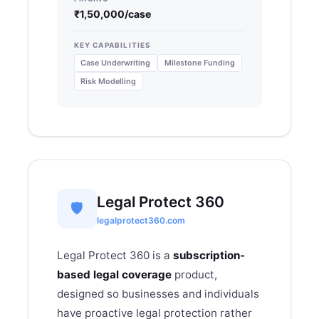
₹1,50,000/case
KEY CAPABILITIES
Case Underwriting
Milestone Funding
Risk Modelling
Legal Protect 360
🛡
legalprotect360.com
Legal Protect 360 is a
subscription-
based legal coverage
product,
designed so businesses and individuals
have proactive legal protection rather